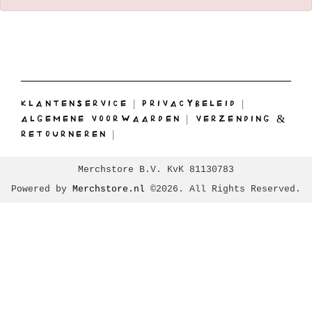
KLANTENSERVICE
|
PRIVACYBELEID
|
ALGEMENE VOORWAARDEN
|
VERZENDING &
RETOURNEREN
|
Merchstore B.V. KvK 81130783
Powered by
Merchstore.nl
©2026. All Rights Reserved.